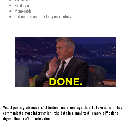
Relatable
Memorable
and understandable for your readers.
Visual posts grab readers’ attention, and encourage them to take action. They
communicate more information - the data in a small text is more difficult to
digest than in a 1-minute video.