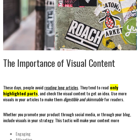
The Importance of Visual Content
These days, people avoid
reading long articles
. They tend to read
only
highlighted parts
, and check the visual content to get an idea. Use more
visuals in your articles to make them
digestible and skimmable
for readers.
Whether you promote your product through social media, or through your blog,
include visuals in your strategy. This tactic will make your content more
Engaging
Attractive