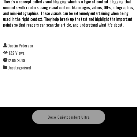
There’s a concept called visual blogging which is a type of content blogging that
connects with readers using visual content like images, videos, GIFs, infographics,
and mini-infographics. These visuals can be extremely entertaining when being
used in the right context. They help break up the text and highlight the important
points so that readers can scan the article, and understand what it’s about.
Dustin Peterson
132 Views
12.08.2019
Uncategorised
Bose Quietcomfort Ultra